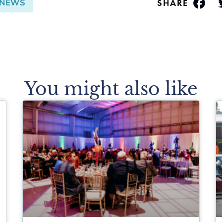
SHARE
NEWS
You might also like