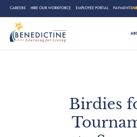
CAREERS
HIRE OUR WORKFORCE
EMPLOYEE PORTAL
PAYMENTS
N
AB
Birdies 
Tournam