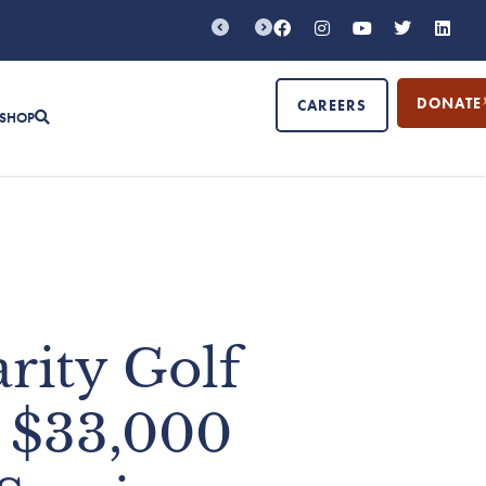
DONATE
CAREERS
SHOP
rity Golf
 $33,000