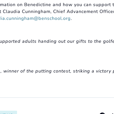
rmation on Benedictine and how you can support t
t Claudia Cunningham, Chief Advancement Office
dia.cunningham@benschool.org
.
upported adults handing out our gifts to the golf
winner of the putting contest, striking a victory 