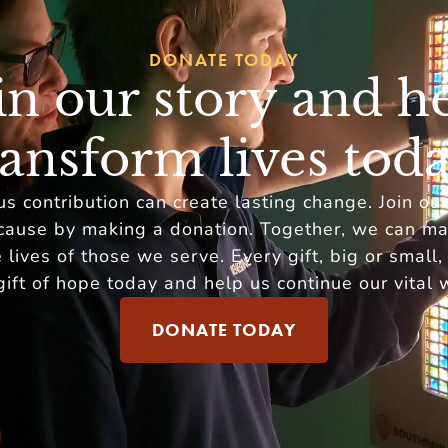
DONATE TODAY
in our story and h
ransform lives toda
s contribution can create lasting change. Join ou
cause by making a donation. Together, we can ma
 lives of those we serve. Every gift, big or small,
gift of hope today and help us continue our vital 
DONATE TODAY