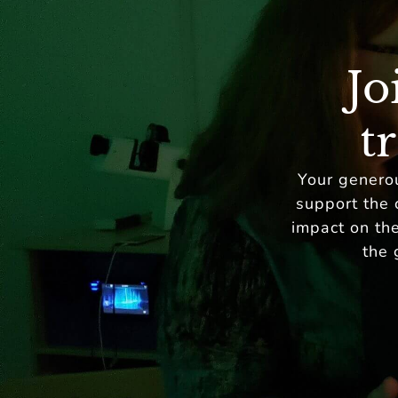
Jo
t
Your generou
support the 
impact on the
the 