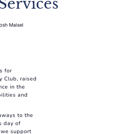
Services
s for
y Club, raised
nce in the
ilities and
aways to the
s day of
s we support