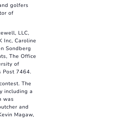
and golfers
tor of
cewell, LLC,
Inc, Caroline
len Sondberg
ts, The Office
rsity of
s Post 7464.
contest. The
y including a
in was
outcher and
 Kevin Magaw,