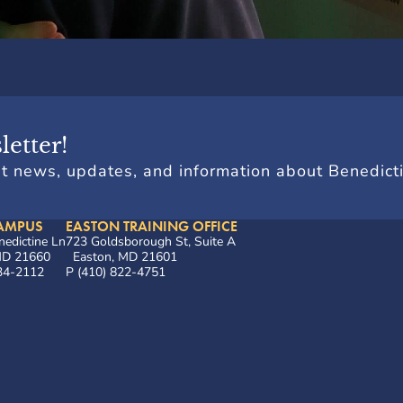
letter!
st news, updates, and information about Benedict
AMPUS
EASTON TRAINING OFFICE
edictine Ln
723 Goldsborough St, Suite A
 MD 21660
Easton, MD 21601
634-2112
P (410) 822-4751