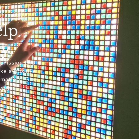
elp
y.
r mission and
ke a positive
 matters. Give
work.