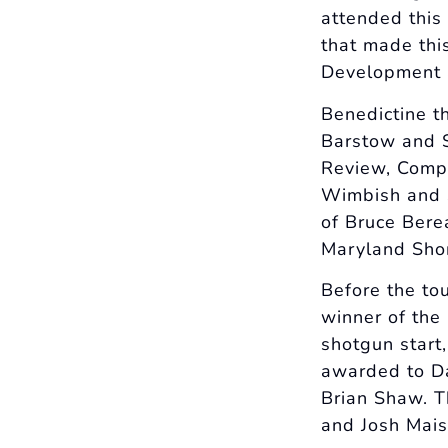
attended this
that made this
Development a
Benedictine t
Barstow and S
Review, Compa
Wimbish and S
of Bruce Berea
Maryland Shor
Before the to
winner of the
shotgun start
awarded to D
Brian Shaw. T
and Josh Mais