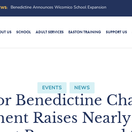
Benedictine’s “Callin
EWS:
OUT US
SCHOOL
ADULT SERVICES
EASTON TRAINING
SUPPORT US
EVENTS
,
NEWS
for Benedictine Cha
ent Raises Nearly