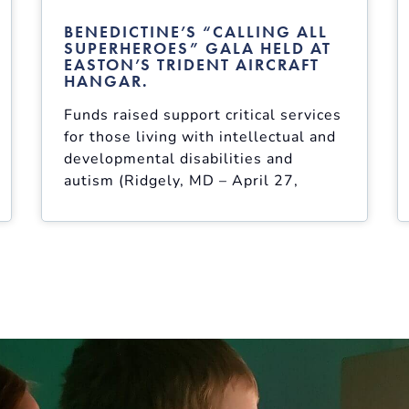
BENEDICTINE’S “CALLING ALL
SUPERHEROES” GALA HELD AT
EASTON’S TRIDENT AIRCRAFT
HANGAR.
Funds raised support critical services
for those living with intellectual and
developmental disabilities and
autism (Ridgely, MD – April 27,