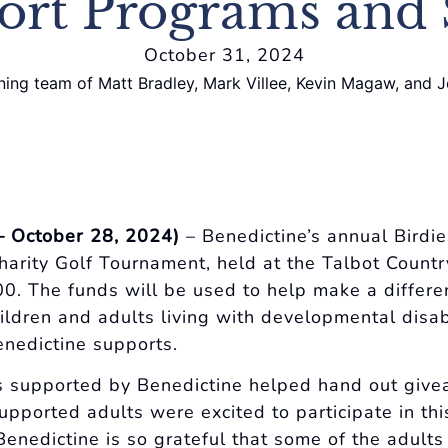
ort Programs and 
October 31, 2024
– October 28, 2024)
– Benedictine’s annual Birdie
harity Golf Tournament, held at the Talbot Countr
0. The funds will be used to help make a differe
hildren and adults living with developmental disab
enedictine supports.
s supported by Benedictine helped hand out give
upported adults were excited to participate in thi
“Benedictine is so grateful that some of the adult