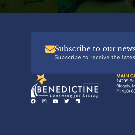
Subscribe to our news
Subscribe to receive the late
MAIN C
14299 Ben
Ridgely,
P (410) 