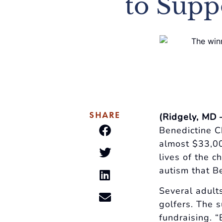
to Supp
SHARE
(Ridgely, MD 
Benedictine C
almost $33,00
lives of the c
autism that B
Several adult
golfers. The s
fundraising. 