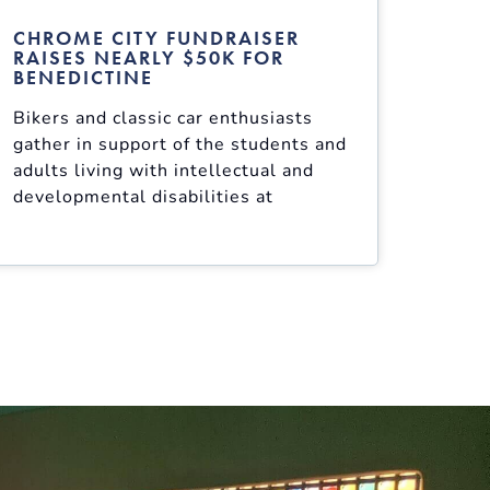
CHROME CITY FUNDRAISER
RAISES NEARLY $50K FOR
BENEDICTINE
Bikers and classic car enthusiasts
gather in support of the students and
adults living with intellectual and
developmental disabilities at