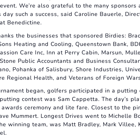
 event. We’re also grateful to the many sponsors 
 day such a success, said Caroline Bauerle, Direc
t Benedictine.
hanks the businesses that sponsored Birdies: Bra
ons Heating and Cooling, Queenstown Bank, BDK 
ssion Care Inc, Inn at Perry Cabin, Marsun, Mul
tone Public Accountants and Business Consultan
no, Pohanka of Salisbury, Shore Industries, Unive
e Regional Health, and Veterans of Foreign War
urnament began, golfers participated in a putting 
 putting contest was Sam Cappetta. The day’s pla
, awards ceremony and lite fare. Closest to the p
ave Mummert. Longest Drives went to Michelle B
he winning team, was Matt Bradley, Mark Villee,
el.