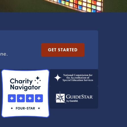
GET STARTED
ine.