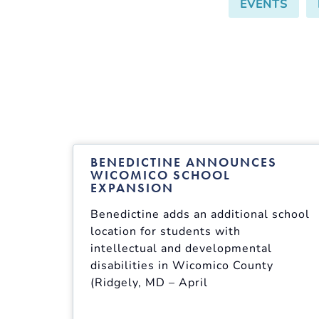
EVENTS
,
BENEDICTINE ANNOUNCES
WICOMICO SCHOOL
EXPANSION
Benedictine adds an additional school
location for students with
intellectual and developmental
disabilities in Wicomico County
(Ridgely, MD – April