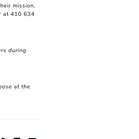
heir mission,
r at 410 634
ers during
pose at the