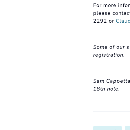
For more info
please contac
2292 or
Clau
Some of our s
registration.
Sam Cappetta, 
18th hole.